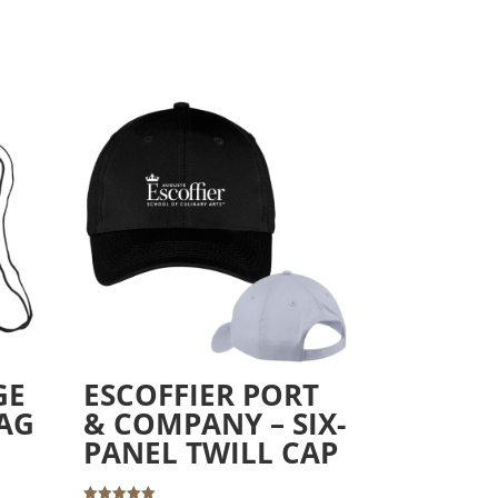
GE
ESCOFFIER PORT
AG
& COMPANY – SIX-
PANEL TWILL CAP