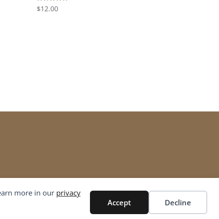
Rated
$
12.00
5.00
out of 5
Learn more in our
privacy
Accept
Decline