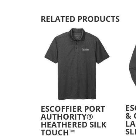
RELATED PRODUCTS
ES
ESCOFFIER PORT
&
AUTHORITY®
LA
HEATHERED SILK
SL
TOUCH™