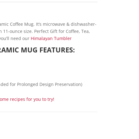
ramic Coffee Mug. It’s microwave & dishwasher-
11-ounce size. Perfect Gift for Coffee, Tea,
you’ll need our
Himalayan Tumbler
ERAMIC MUG FEATURES:
ed for Prolonged Design Preservation)
me recipes for you to try!