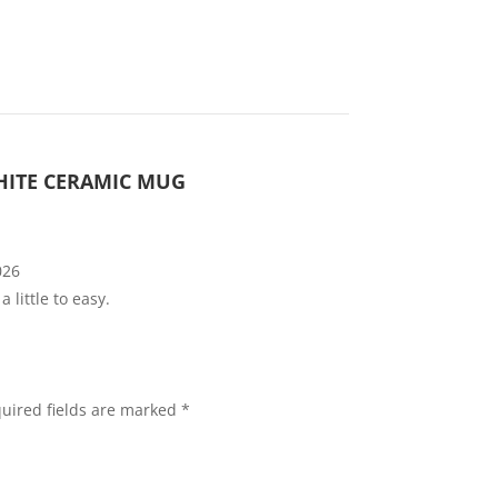
WHITE CERAMIC MUG
026
 little to easy.
uired fields are marked
*