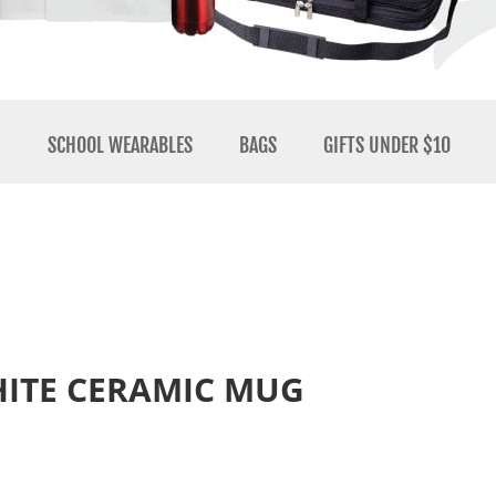
N
SCHOOL WEARABLES
BAGS
GIFTS UNDER $10
WHITE CERAMIC MUG