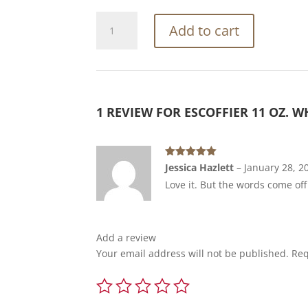
Escoffier
Add to cart
11
oz.
White
Ceramic
Mug
1 REVIEW FOR
ESCOFFIER 11 OZ. 
quantity
Rated
5
out
Jessica Hazlett
–
January 28, 2
of 5
Love it. But the words come off a
Add a review
Your email address will not be published.
Req