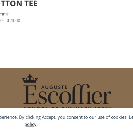
TTON TEE
out of 5
Price
00
–
$
23.00
 5
range:
$19.00
through
$23.00
xperience. By clicking Accept, you consent to our use of cookies. 
Contact Us
(855) 955-7555
shipping@escoffier.edu
policy
.