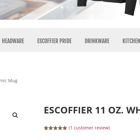
HEADWARE
ESCOFFIER PRIDE
DRINKWARE
KITCHE
ramic Mug
ESCOFFIER 11 OZ. 
(
1
customer review)
Rated
5.00
out of 5