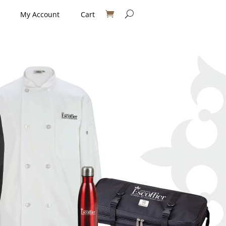
My Account
Cart