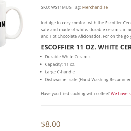
based on
SKU:
WS11MUG
Tag:
Merchandise
customer
rating
Indulge in cozy comfort with the Escoffier Ce
safe and made of white, durable ceramic in an 
and Hot Chocolate Aficionados. For on the go 
ESCOFFIER 11 OZ. WHITE C
Durable White Ceramic
Capacity: 11 oz.
Large C-handle
Dishwasher safe (Hand Washing Recommend
Have you tried cooking with coffee?
We have so
$
8.00