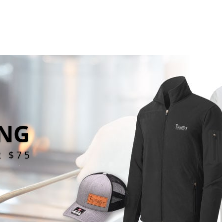
ING
R $75