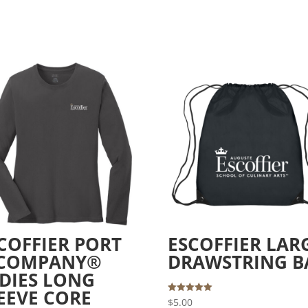
COFFIER PORT
ESCOFFIER LAR
 COMPANY®
DRAWSTRING B
DIES LONG
EEVE CORE
Rated
$
5.00
5.00