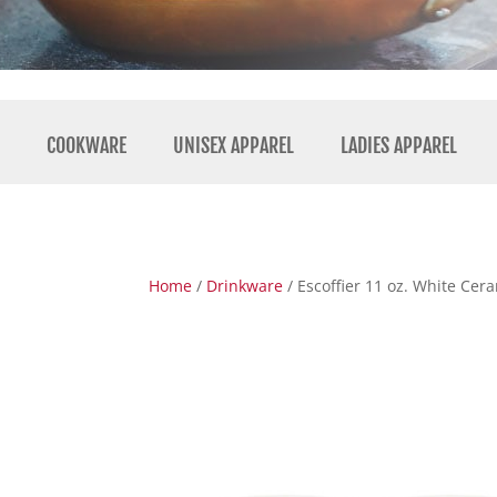
COOKWARE
UNISEX APPAREL
LADIES APPAREL
Home
/
Drinkware
/ Escoffier 11 oz. White Ce