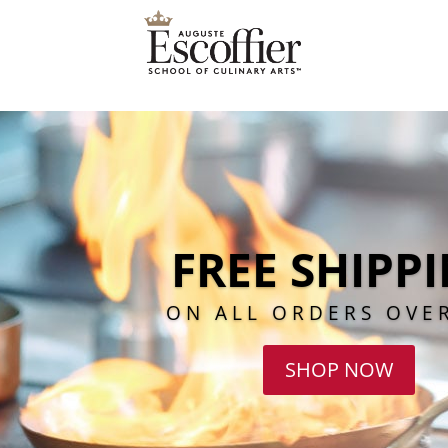
FREE SHIPP
ON ALL ORDERS OVE
SHOP NOW