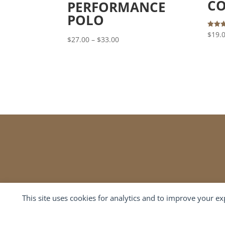
CO
PERFORMANCE
POLO
Rated
$
19.
Price
$
27.00
–
$
33.00
4.00
out of
range:
$27.00
through
$33.00
This site uses cookies for analytics and to improve your e
Cookie preferences