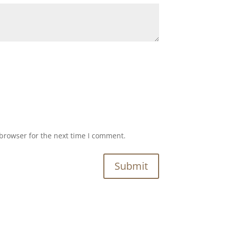
browser for the next time I comment.
Submit