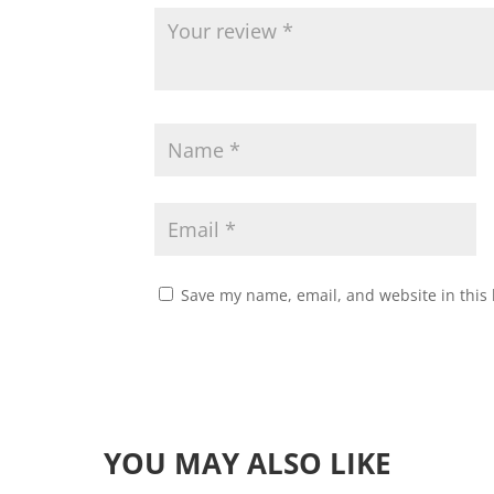
Save my name, email, and website in this 
YOU MAY ALSO LIKE