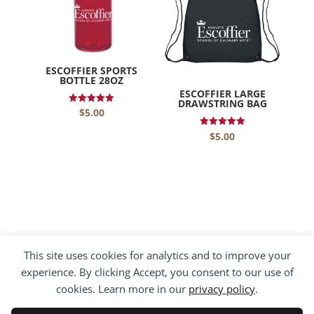
ESCOFFIER SPORTS
BOTTLE 28OZ
ESCOFFIER LARGE
DRAWSTRING BAG
Rated
$
5.00
5.00
out of 5
Rated
$
5.00
5.00
out of 5
This site uses cookies for analytics and to improve your
experience. By clicking Accept, you consent to our use of
cookies. Learn more in our
privacy policy
.