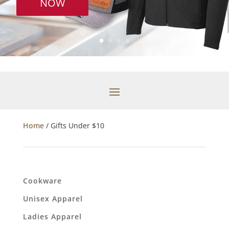
NOW
Home
/ Gifts Under $10
Cookware
Unisex Apparel
Ladies Apparel