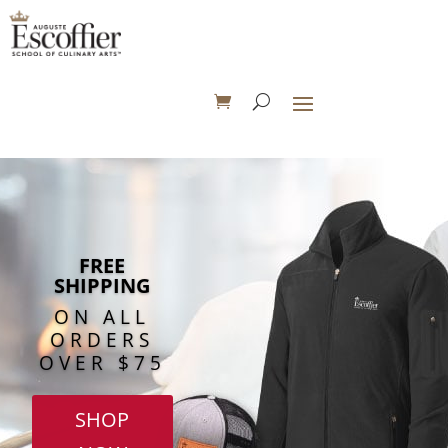
FREE
SHIPPING
ON ALL
ORDERS
OVER $75
SHOP