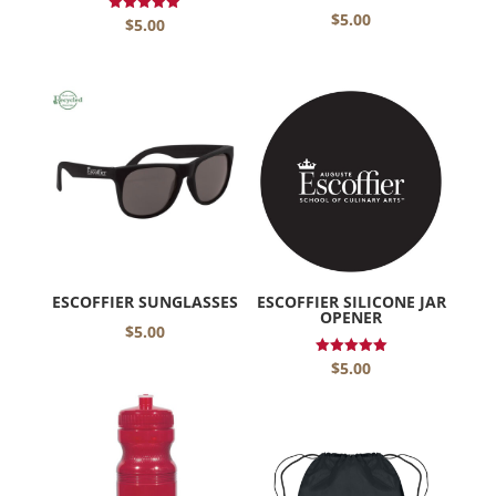
$
5.00
Rated
$
5.00
5.00
out of 5
ESCOFFIER SUNGLASSES
ESCOFFIER SILICONE JAR
OPENER
$
5.00
Rated
$
5.00
5.00
out of 5