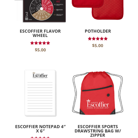
ESCOFFIER FLAVOR
POTHOLDER
WHEEL
Rated
$
5.00
5.00
Rated
$
5.00
out of 5
5.00
out of 5
ESCOFFIER NOTEPAD 4″
ESCOFFIER SPORTS
X 6″
DRAWSTRING BAG W/
ZIPPER