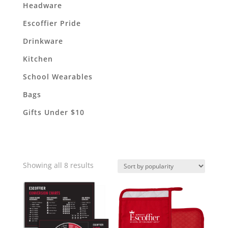
Headware
Escoffier Pride
Drinkware
Kitchen
School Wearables
Bags
Gifts Under $10
Sorted
Showing all 8 results
by
popularity