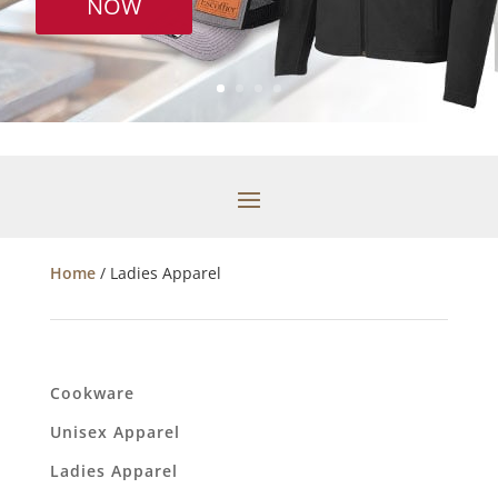
NOW
Home
/ Ladies Apparel
Cookware
Unisex Apparel
Ladies Apparel