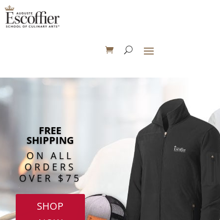
FREE
SHIPPING
ON ALL
ORDERS
OVER $75
SHOP