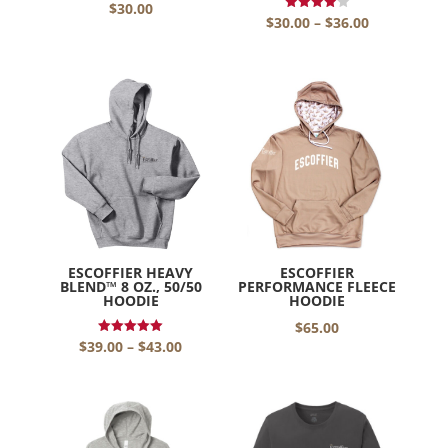
Rated
$
30.00
5.00
Price
Rated
$
30.00
–
$
36.00
out of 5
4.00
out of 5
range:
$30.00
through
$36.00
ESCOFFIER HEAVY
ESCOFFIER
BLEND™ 8 OZ., 50/50
PERFORMANCE FLEECE
HOODIE
HOODIE
$
65.00
Price
Rated
$
39.00
–
$
43.00
5.00
out of 5
range:
$39.00
through