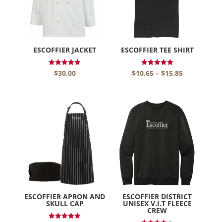
ESCOFFIER JACKET
ESCOFFIER TEE SHIRT
Price
Rated
Rated
$
30.00
$
10.65
–
$
15.85
4.92
5.00
out of 5
out of 5
range:
$10.65
through
$15.85
ESCOFFIER APRON AND
ESCOFFIER DISTRICT
SKULL CAP
UNISEX V.I.T FLEECE
CREW