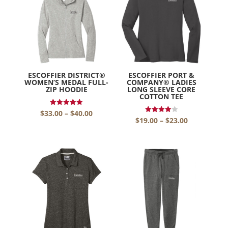
$43.00
ESCOFFIER PORT &
ESCOFFIER DISTRICT®
COMPANY® LADIES
WOMEN’S MEDAL FULL-
LONG SLEEVE CORE
ZIP HOODIE
COTTON TEE
Price
Rated
$
33.00
–
$
40.00
5.00
Price
Rated
$
19.00
–
$
23.00
out of 5
range:
4.00
out of 5
range:
$33.00
$19.00
through
through
$40.00
$23.00