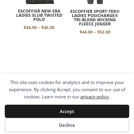
ESCOFFIER NEW ERA
ESCOFFIER SPORT-TEK®
LADIES SLUB TWISTED
LADIES POSICHARGE®
POLO
TRI-BLEND WICKING
FLEECE JOGGER
Price
$
44.00
–
$
46.00
Price
$
44.00
–
$
52.00
range:
range:
$44.00
$44.00
through
through
$46.00
$52.00
This site uses cookies for analytics and to improve your
experience. By clicking Accept, you consent to our use of
cookies. Learn more in our
privacy policy
.
Accept
Cookie preferences
Decline