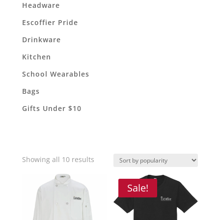
Headware
Escoffier Pride
Drinkware
Kitchen
School Wearables
Bags
Gifts Under $10
Sorted
Showing all 10 results
by
popularity
Sale!