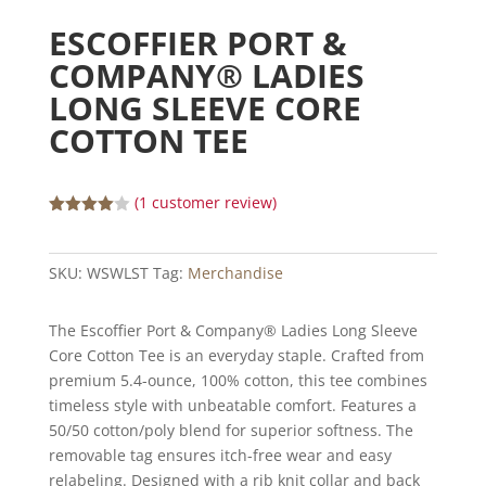
ESCOFFIER PORT &
COMPANY® LADIES
LONG SLEEVE CORE
COTTON TEE
(
1
customer review)
Rated
4.00
out
of 5
SKU:
WSWLST
Tag:
Merchandise
based
on
custome
r rating
The Escoffier Port & Company® Ladies Long Sleeve
Core Cotton Tee is an everyday staple. Crafted from
premium 5.4-ounce, 100% cotton, this tee combines
timeless style with unbeatable comfort. Features a
50/50 cotton/poly blend for superior softness. The
removable tag ensures itch-free wear and easy
relabeling. Designed with a rib knit collar and back