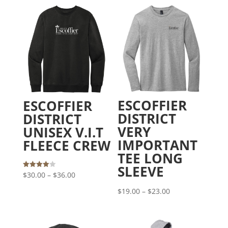
ESCOFFIER
ESCOFFIER
DISTRICT
DISTRICT
VERY
UNISEX V.I.T
IMPORTANT
FLEECE CREW
TEE LONG
SLEEVE
Price
Rated
$
30.00
–
$
36.00
4.00
out of 5
range:
Price
$
19.00
–
$
23.00
$30.00
range:
through
$19.00
$36.00