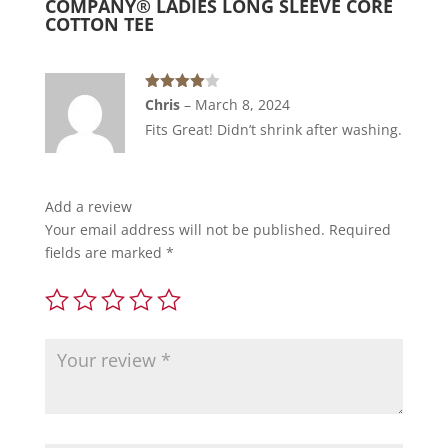
COMPANY® LADIES LONG SLEEVE CORE
Core
COTTON TEE
Cotton
Tee
quantity
Rated
4
Chris
–
March 8, 2024
out of 5
Fits Great! Didn’t shrink after washing.
Add a review
Your email address will not be published.
Required
fields are marked
*