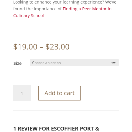
Looking to enhance your learning experience? We’ve
found the importance of
Finding a Peer Mentor in
Culinary School
Price
$
19.00
–
$
23.00
range:
$19.00
Size
through
$23.00
Escoffier
Add to cart
Port
&
Company®
Ladies
Long
1 REVIEW FOR
ESCOFFIER PORT &
Sleeve