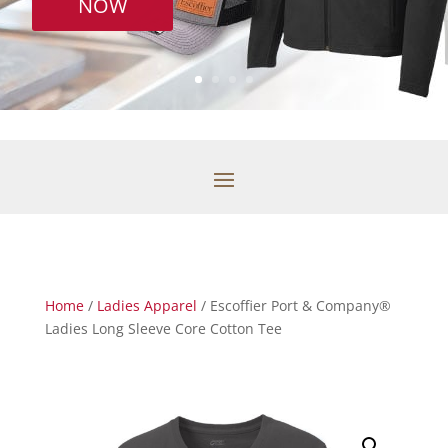
NOW
Home
/
Ladies Apparel
/ Escoffier Port & Company®
Ladies Long Sleeve Core Cotton Tee