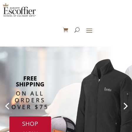
FREE
SHIPPING
ON ALL
ORDERS
OVER $75
SHOP