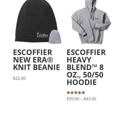
through
$23.00
ESCOFFIER
ESCOFFIER
NEW ERA®
HEAVY
KNIT BEANIE
BLEND™ 8
OZ., 50/50
$
22.00
HOODIE
Price
Rated
$
39.00
–
$
43.00
5.00
out of 5
range:
$39.00
through
$43.00