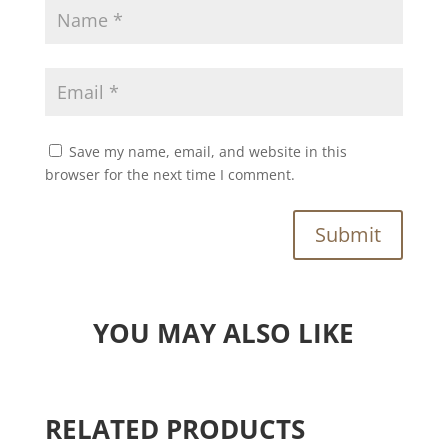
Save my name, email, and website in this
browser for the next time I comment.
Submit
YOU MAY ALSO LIKE
RELATED PRODUCTS