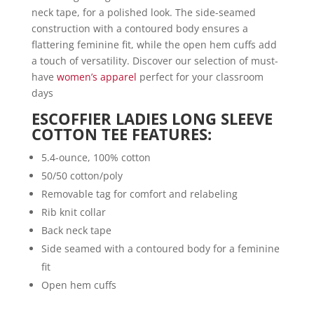
neck tape, for a polished look. The side-seamed
construction with a contoured body ensures a
flattering feminine fit, while the open hem cuffs add
a touch of versatility. Discover our selection of must-
have
women’s apparel
perfect for your classroom
days
ESCOFFIER LADIES LONG SLEEVE
COTTON TEE FEATURES:
5.4-ounce, 100% cotton
50/50 cotton/poly
Removable tag for comfort and relabeling
Rib knit collar
Back neck tape
Side seamed with a contoured body for a feminine
fit
Open hem cuffs