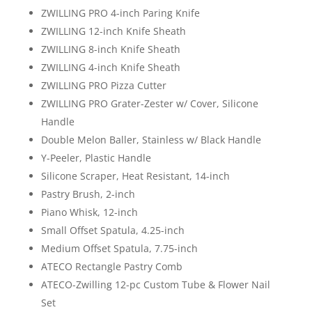
ZWILLING PRO 4-inch Paring Knife
ZWILLING 12-inch Knife Sheath
ZWILLING 8-inch Knife Sheath
ZWILLING 4-inch Knife Sheath
ZWILLING PRO Pizza Cutter
ZWILLING PRO Grater-Zester w/ Cover, Silicone
Handle
Double Melon Baller, Stainless w/ Black Handle
Y-Peeler, Plastic Handle
Silicone Scraper, Heat Resistant, 14-inch
Pastry Brush, 2-inch
Piano Whisk, 12-inch
Small Offset Spatula, 4.25-inch
Medium Offset Spatula, 7.75-inch
ATECO Rectangle Pastry Comb
ATECO-Zwilling 12-pc Custom Tube & Flower Nail
Set