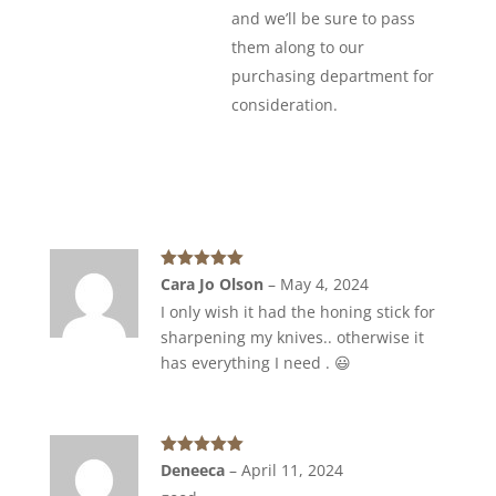
and we’ll be sure to pass
them along to our
purchasing department for
consideration.
Rated
5
out
Cara Jo Olson
–
May 4, 2024
of 5
I only wish it had the honing stick for
sharpening my knives.. otherwise it
has everything I need . 😃
Rated
5
out
Deneeca
–
April 11, 2024
of 5