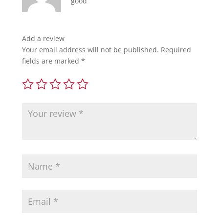
good
Add a review
Your email address will not be published.
Required
fields are marked
*