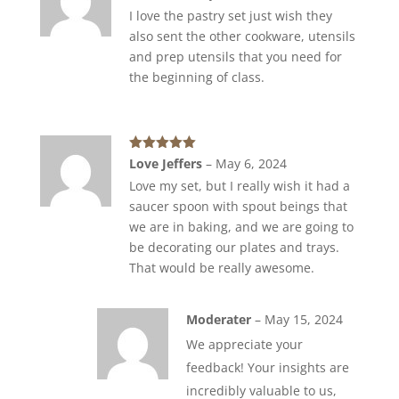
of 5
I love the pastry set just wish they
also sent the other cookware, utensils
and prep utensils that you need for
the beginning of class.
Rated
5
out
Love Jeffers
–
May 6, 2024
of 5
Love my set, but I really wish it had a
saucer spoon with spout beings that
we are in baking, and we are going to
be decorating our plates and trays.
That would be really awesome.
Moderater
–
May 15, 2024
We appreciate your
feedback! Your insights are
incredibly valuable to us,