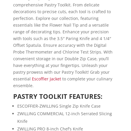
comprehensive Pastry Toolkit. From delicate
decorations to precise cuts, each tool is crafted to
perfection. Explore our collection, featuring
essentials like the Flower Nail Tip and a versatile
range of decorating tips. Enhance your precision
with tools such as the 3.5″ Paring Knife and 4 1/4″
Offset Spatula. Ensure accuracy with the Digital
Probe Thermometer and Chlorine Test Strips. With
convenient storage in our Double Zip Case, you’ll
have everything at your fingertips. Unleash your
pastry prowess with our Pastry Toolkit! Grab your
essential
Escoffier Jacket
to complete your culinary
ensemble.
PASTRY TOOLKIT FEATURES:
ESCOFFIER-ZWILLING Single Zip Knife Case
ZWILLING COMMERCIAL 12-inch Serrated Slicing
Knife
ZWILLING PRO 8-inch Chef’s Knife