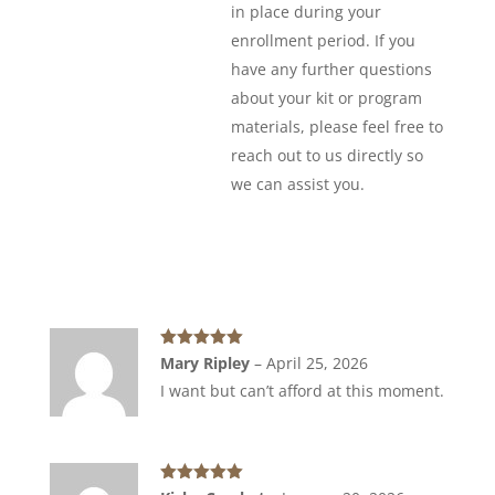
in place during your
enrollment period. If you
have any further questions
about your kit or program
materials, please feel free to
reach out to us directly so
we can assist you.
Rated
5
out
Mary Ripley
–
April 25, 2026
of 5
I want but can’t afford at this moment.
Rated
5
out