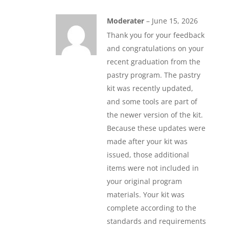
Moderater
–
June 15, 2026
Thank you for your feedback
and congratulations on your
recent graduation from the
pastry program. The pastry
kit was recently updated,
and some tools are part of
the newer version of the kit.
Because these updates were
made after your kit was
issued, those additional
items were not included in
your original program
materials. Your kit was
complete according to the
standards and requirements