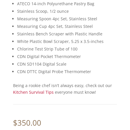
ATECO 14-inch Polyurethane Pastry Bag
Stainless Scoop, 1/2 ounce
Measuring Spoon 4pc Set, Stainless Steel
Measuring Cup 4pc Set, Stainless Steel
Stainless Bench Scraper with Plastic Handle
White Plastic Bowl Scraper, 5.25 x 3.5-inches
Chlorine Test Strip Tube of 100
CDN Digital Pocket Thermometer
CDN SD1104 Digital Scale
CDN DTTC Digital Probe Thermometer
Being a rookie chef isn’t always easy, check out our
Kitchen Survival Tips
everyone must know!
$
350.00