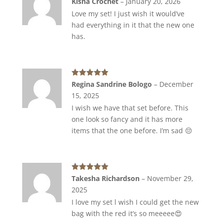
Kisha Crochet
–
January 20, 2026
of 5
Love my set! I just wish it would’ve
had everything in it that the new one
has.
Rated
5
out
Regina Sandrine Bologo
–
December
of 5
15, 2025
I wish we have that set before. This
one look so fancy and it has more
items that the one before. I’m sad 😔
Rated
5
out
Takesha Richardson
–
November 29,
of 5
2025
I love my set l wish I could get the new
bag with the red it’s so meeeee😍