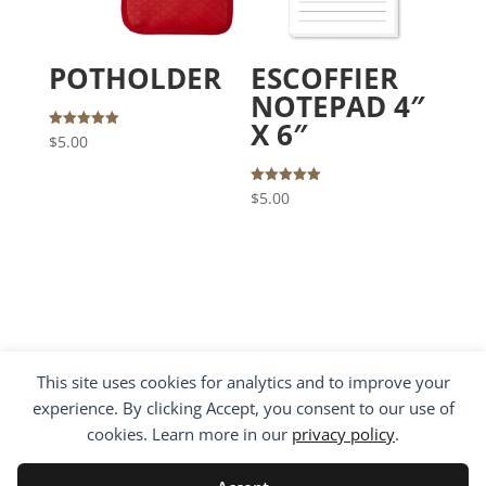
POTHOLDER
ESCOFFIER
NOTEPAD 4″
X 6″
Rated
$
5.00
5.00
out of 5
Rated
$
5.00
5.00
out of 5
This site uses cookies for analytics and to improve your
experience. By clicking Accept, you consent to our use of
cookies. Learn more in our
privacy policy
.