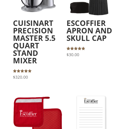
CUISINART
ESCOFFIER
PRECISION
APRON AND
MASTER 5.5
SKULL CAP
QUART
STAND
Rated
$
30.00
5.00
MIXER
out of 5
Rated
$
320.00
5.00
out of 5