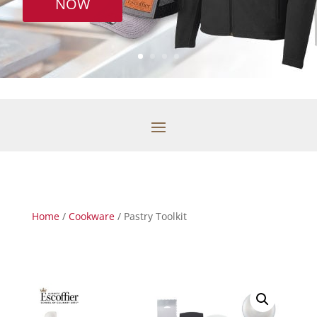
NOW
Home
/
Cookware
/ Pastry Toolkit