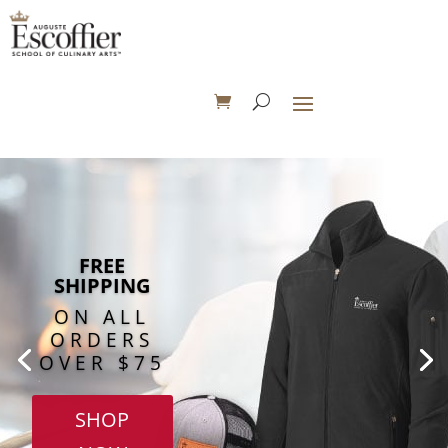
FREE
SHIPPING
ON ALL
ORDERS
OVER $75
SHOP