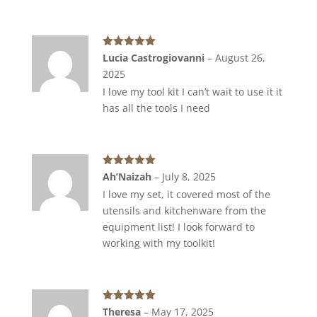
Rated
5
out
Lucia Castrogiovanni
–
August 26,
of 5
2025
I love my tool kit I can’t wait to use it it
has all the tools I need
Rated
5
out
Ah’Naizah
–
July 8, 2025
of 5
I love my set, it covered most of the
utensils and kitchenware from the
equipment list! I look forward to
working with my toolkit!
Rated
5
out
Theresa
–
May 17, 2025