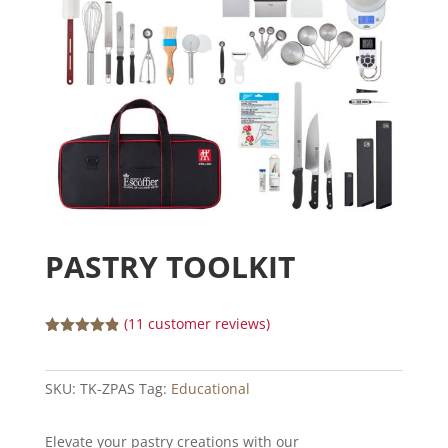
PASTRY TOOLKIT
(
11
customer reviews)
Rated
4.82
out of 5
based on
SKU:
TK-ZPAS
Tag:
Educational
customer
ratings
Elevate your pastry creations with our