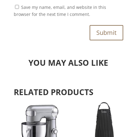
Save my name, email, and website in this
browser for the next time I comment.
Submit
YOU MAY ALSO LIKE
RELATED PRODUCTS