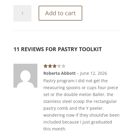
Pastry
Add to cart
Toolkit
quantity
11 REVIEWS FOR
PASTRY TOOLKIT
Rated
Roberta Abbott
–
June 12, 2026
3
out
Pastry program-I did not get the
of 5
measuring spoons or cups four piece
set or the double melon Baller, the
stainless steel scoop the rectangular
pastry comb and the Y peeler.
wondering now if they should’ve been
included because I just graduated
this month.