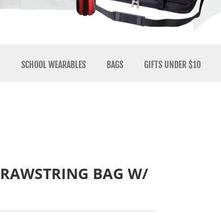
N
SCHOOL WEARABLES
BAGS
GIFTS UNDER $10
DRAWSTRING BAG W/