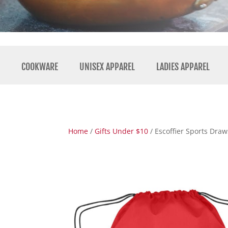
COOKWARE
UNISEX APPAREL
LADIES APPAREL
Home
/
Gifts Under $10
/ Escoffier Sports Draw