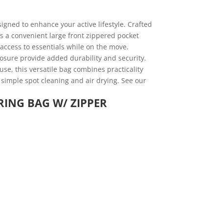
igned to enhance your active lifestyle. Crafted
s a convenient large front zippered pocket
 access to essentials while on the move.
osure provide added durability and security.
 use, this versatile bag combines practicality
 simple spot cleaning and air drying. See our
RING BAG W/ ZIPPER