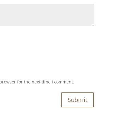
browser for the next time I comment.
Submit