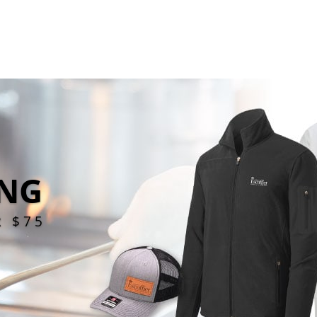
ING
R $75