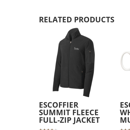
RELATED PRODUCTS
ESCOFFIER
ES
SUMMIT FLEECE
WH
FULL-ZIP JACKET
M