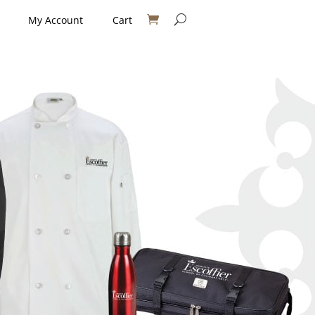
My Account
Cart