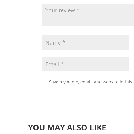
Save my name, email, and website in this 
YOU MAY ALSO LIKE