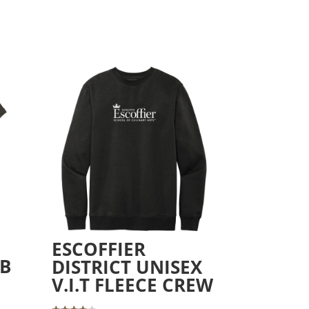
W
ESCOFFIER
UB
DISTRICT UNISEX
V.I.T FLEECE CREW