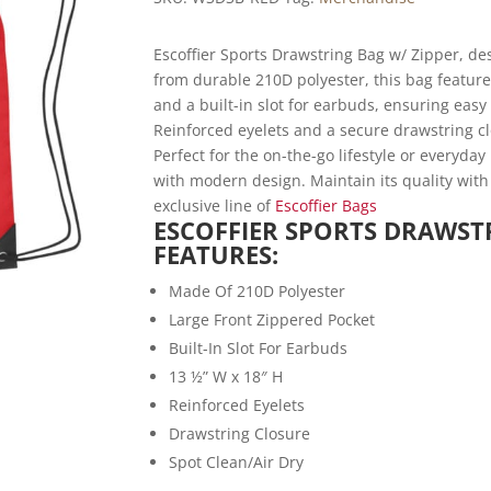
Escoffier Sports Drawstring Bag w/ Zipper, des
from durable 210D polyester, this bag feature
and a built-in slot for earbuds, ensuring easy
Reinforced eyelets and a secure drawstring cl
Perfect for the on-the-go lifestyle or everyday
with modern design. Maintain its quality with
exclusive line of
Escoffier Bags
ESCOFFIER SPORTS DRAWST
FEATURES:
Made Of 210D Polyester
Large Front Zippered Pocket
Built-In Slot For Earbuds
13 ½” W x 18″ H
Reinforced Eyelets
Drawstring Closure
Spot Clean/Air Dry