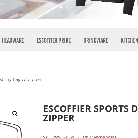
HEADWARE
ESCOFFIER PRIDE
DRINKWARE
KITCHE
string Bag w/ Zipper
ESCOFFIER SPORTS 
ZIPPER
SKU:
WSDSB-RED
Tag:
Merchandise