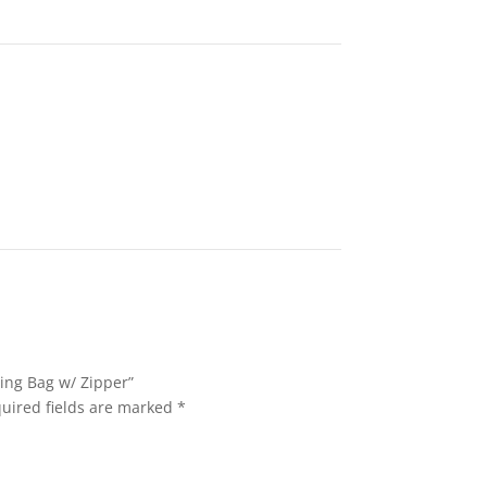
ring Bag w/ Zipper”
uired fields are marked
*