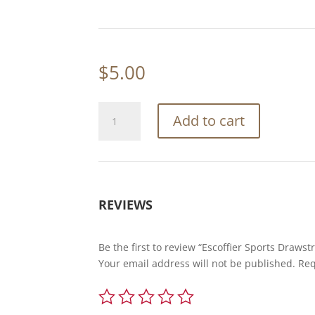
$
5.00
Escoffier
Add to cart
Sports
Drawstring
Bag
w/
Zipper
REVIEWS
quantity
Be the first to review “Escoffier Sports Drawst
Your email address will not be published.
Req