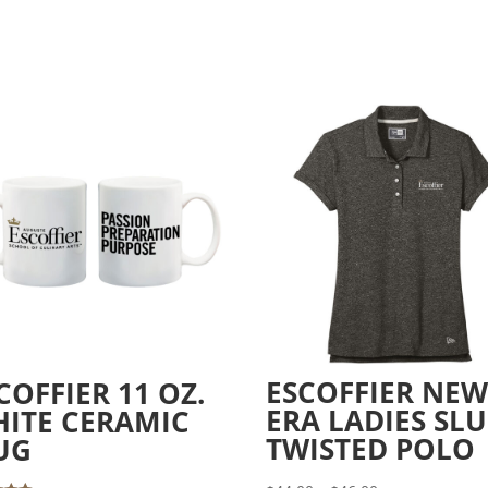
ESCOFFIER NE
COFFIER 11 OZ.
ERA LADIES SL
ITE CERAMIC
TWISTED POLO
UG