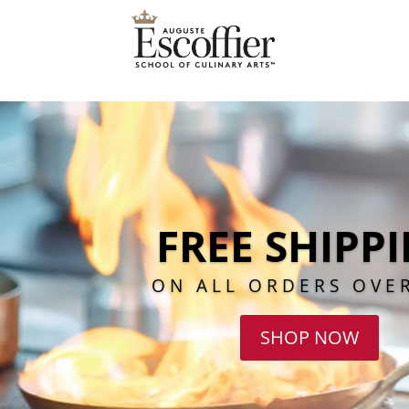
FREE SHIPP
ON ALL ORDERS OVE
SHOP NOW